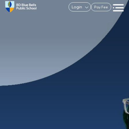
Login
Pay Fee