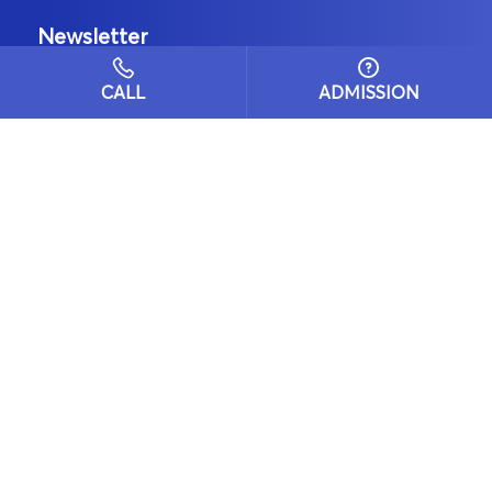
Newsletter
CALL
ADMISSION
Email
Subscribe
Locate Us
BD Blue Bells Public School Sector-10,
Urban Estate, Gurgaon-122001
Get Directions
Admission Enquiries
+91-9811945543