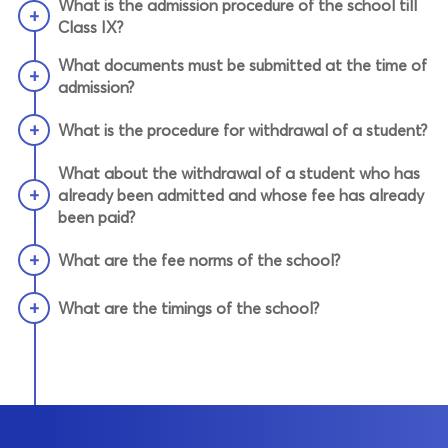
What is the admission procedure of the school till
+
Class IX?
What documents must be submitted at the time of
+
admission?
+
What is the procedure for withdrawal of a student?
What about the withdrawal of a student who has
+
already been admitted and whose fee has already
been paid?
+
What are the fee norms of the school?
+
What are the timings of the school?