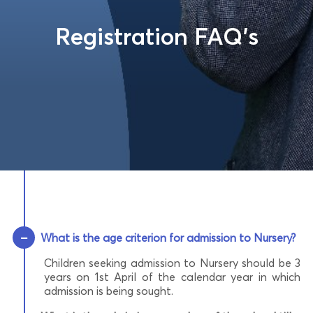
Registration FAQ’s
−
What is the age criterion for admission to Nursery?
Children seeking admission to Nursery should be 3
years on 1st April of the calendar year in which
admission is being sought.