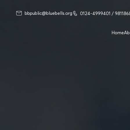
bbpublic@bluebells.org
0124-4999401
/ 98118
Home
Ab