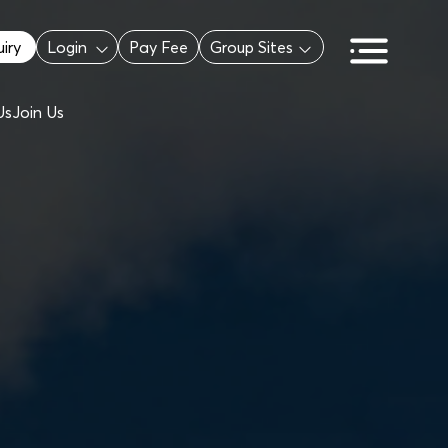
iry
Login
Pay Fee
Group Sites
Us
Join Us