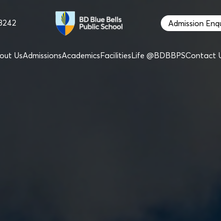
68242
Admission Enqu
out Us
Admissions
Academics
Facilities
Life @BDBBPS
Contact 