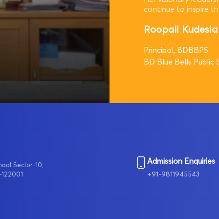
continue to inspire t
Roopali Kudesia
Principal, BDBBPS
BD Blue Bells Public 
Admission Enquiries
hool Sector-10,
+91-9811945543
-122001