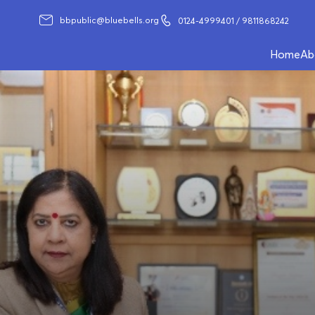
bbpublic@bluebells.org
0124-4999401
/ 9811868242
Home
Ab