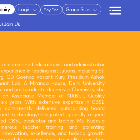
quiry
Login
Group Sites
Pay Fee
Us
Join Us
n accomplished educationist and administrator
experience in leading institutions, including St.
g, GD Goenka Vasant Kunj, Presidium Ashok
ant Lok. A Miranda House, Delhi University
e and postgraduate degrees in Chemistry, she
s an Associate Member of NABET, Quality
 six years. With extensive expertise in CBSE
s consistently delivered outstanding board
ned technology-integrated, globally aligned
ted CBSE evaluator and trainer, Ms. Kudesia
merous teacher training and parenting
 innovation, excellence, and holistic growth.
ship and deep commitment to quality education