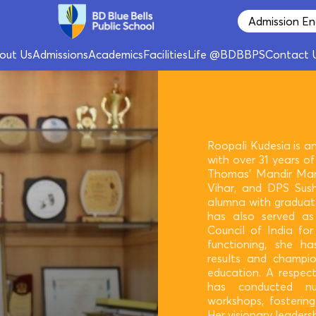
Admission En
out Us
Admissions
Academics
Facilities
Life @BDBBPS
Contact 
Roopali Kudesia is a
with over 31 years of 
Thomas’ Mandir Mar
Vihar, and DPS Sush
alumna with graduat
has also served a
Council of India for
functioning, she ha
results and champio
education. A respec
has conducted nu
workshops, fostering
Her visionary leader