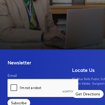
Newsletter
Locate Us
Email
BD Blue Bells Public Sc
Urban Estate, Gurgaon
Get Directions
Subscribe