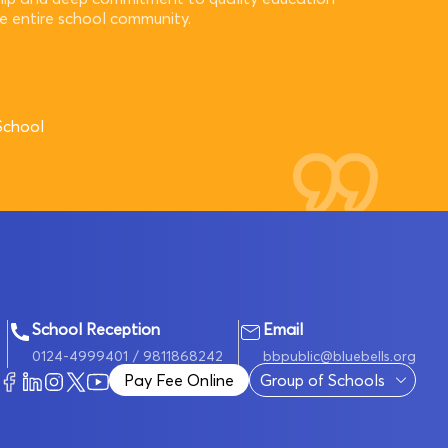
he entire school community.
School
School Reception
Email
0124-4999401
/ 9811868242
bbpublic@bluebells.org
Pay Fee Online
Group of Schools