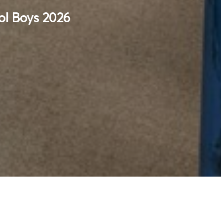
ol Boys 2026