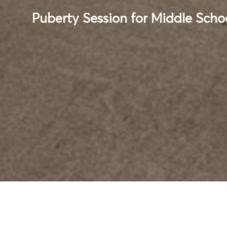
Puberty Session for Middle Scho