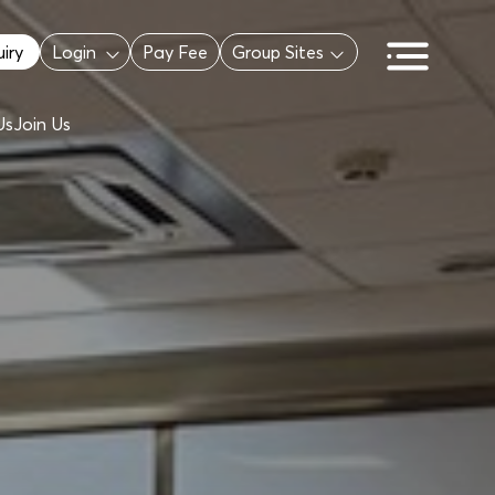
iry
Login
Pay Fee
Group Sites
Us
Join Us