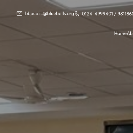
bbpublic@bluebells.org
0124-4999401
/ 98118
Home
Ab