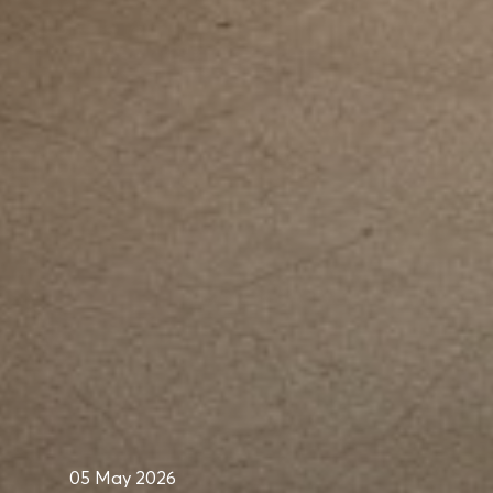
05 May 2026