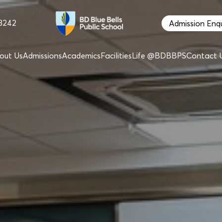
68242
Admission Enqu
out Us
Admissions
Academics
Facilities
Life @BDBBPS
Contact 