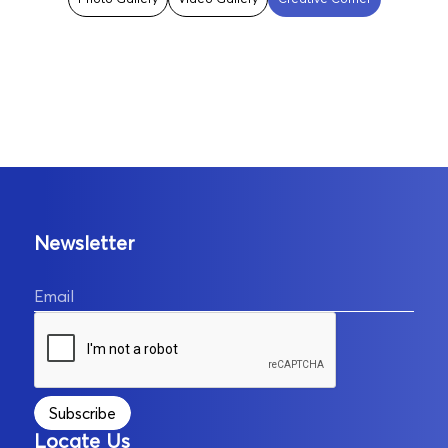
Newsletter
Email
Subscribe
Locate Us