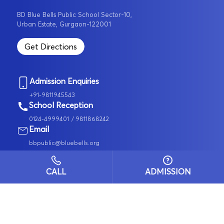
BD Blue Bells Public School Sector-10,
Urban Estate, Gurgaon-122001
Get Directions
Admission Enquiries
+91-9811945543
School Reception
0124-4999401
/ 9811868242
Email
bbpublic@bluebells.org
Pay Fee Online
Group of Schools
CALL
ADMISSION