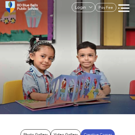
Login
Pay Fee
Photo Gallery
Video Gallery
Creative Corner