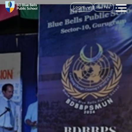
Login
Pay Fee