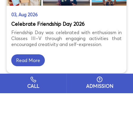
03, Aug 2026
Celebrate Friendship Day 2026
Friendship Day was celebrated with enthusiasm in
Classes III–V through engaging activities that
encouraged creativity and self-expression.
Read More
CALL
ADMISSION