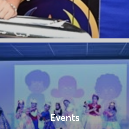
Events