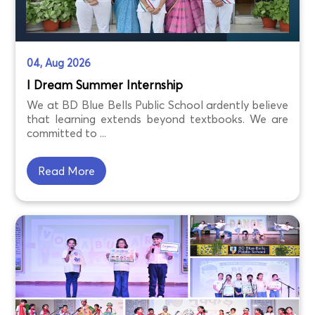
04, Aug 2026
I Dream Summer Internship
We at BD Blue Bells Public School ardently believe
that learning extends beyond textbooks. We are
committed to ...
Read More