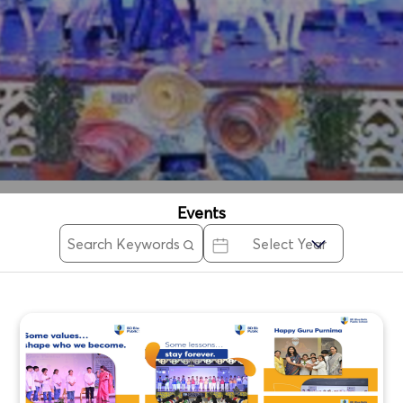
Events