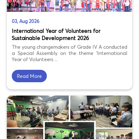
03, Aug 2026
International Year of Volunteers for
Sustainable Development 2026
The young changemakers of Grade IV A conducted
a Special Assembly on the theme ‘International
Year of Volunteers ...
Read More