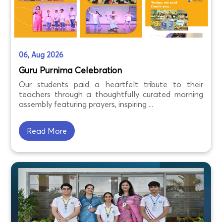
06, Aug 2026
Guru Purnima Celebration
Our students paid a heartfelt tribute to their
teachers through a thoughtfully curated morning
assembly featuring prayers, inspiring ...
Read More