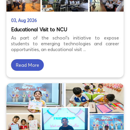
03, Aug 2026
Educational Visit to NCU
As part of the school's initiative to expose
students to emerging technologies and career
opportunities, an educational visit ...
Read More